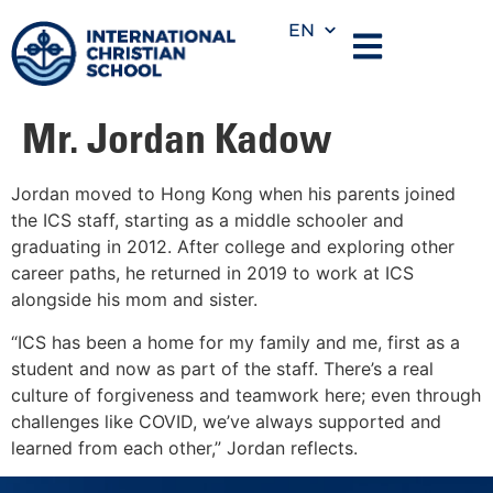
EN
Mr. Jordan Kadow
Jordan moved to Hong Kong when his parents joined
the ICS staff, starting as a middle schooler and
graduating in 2012. After college and exploring other
career paths, he returned in 2019 to work at ICS
alongside his mom and sister.
“ICS has been a home for my family and me, first as a
student and now as part of the staff. There’s a real
culture of forgiveness and teamwork here; even through
challenges like COVID, we’ve always supported and
learned from each other,” Jordan reflects.