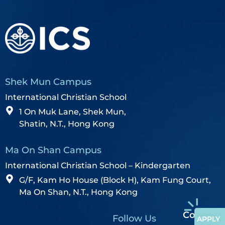
Shek Mun Campus
International Christian School
1 On Muk Lane, Shek Mun,
Shatin, N.T., Hong Kong
Ma On Shan Campus
International Christian School – Kindergarten
G/F, Kam Ho House (Block H), Kam Fung Court,
Ma On Shan, N.T., Hong Kong
Contact
Follow Us
APPLY