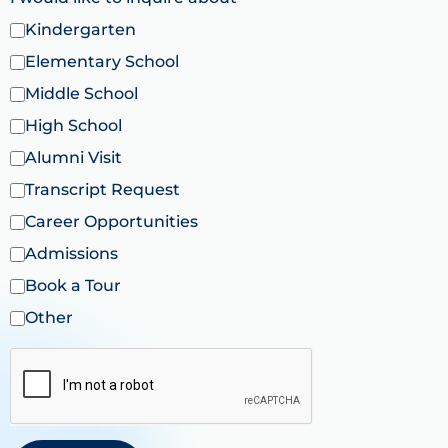
Kindergarten
Elementary School
Middle School
High School
Alumni Visit
Transcript Request
Career Opportunities
Admissions
Book a Tour
Other