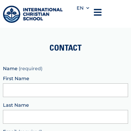
EN
CONTACT
Name
(required)
First Name
Last Name