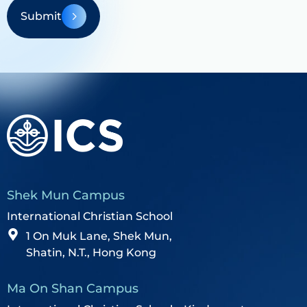
Submit
Shek Mun Campus
International Christian School
1 On Muk Lane, Shek Mun,
Shatin, N.T., Hong Kong
Ma On Shan Campus