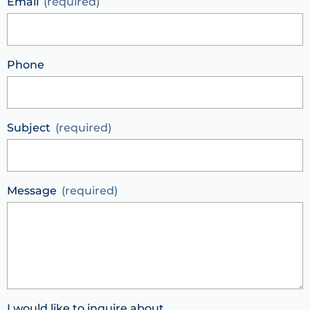
Email
Phone
Subject
Message
I would like to inquire about