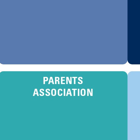
PARENTS
ASSOCIATION