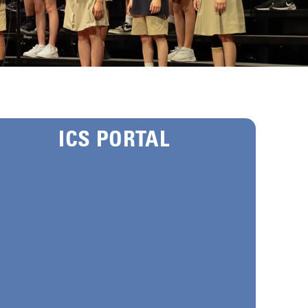
ICS PORTAL