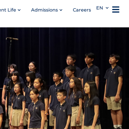
EN
nt Life
Admissions
Careers