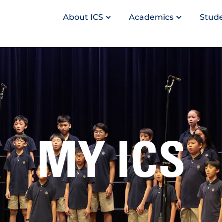
About ICS
Academics
Stude
MY ICS