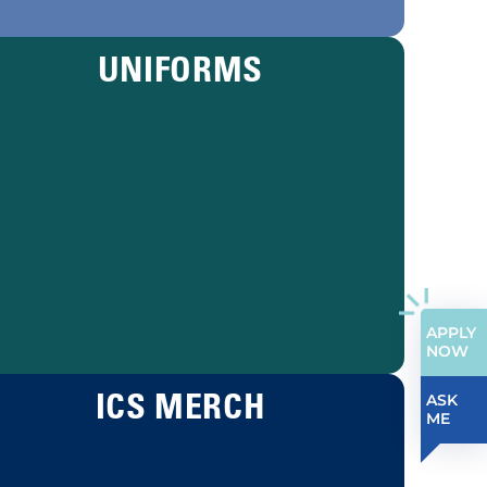
UNIFORMS
APPLY
NOW
ICS MERCH
ASK
ME