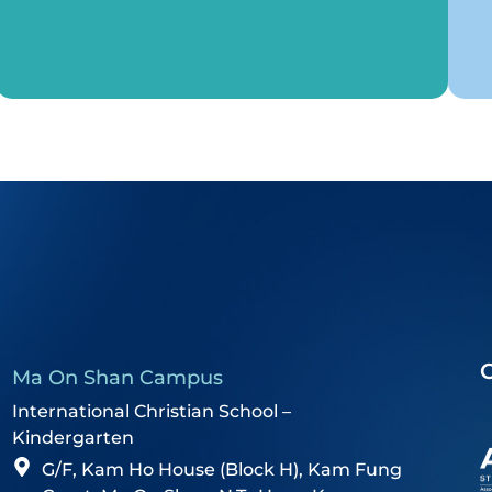
Ma On Shan Campus
International Christian School –
Kindergarten
G/F, Kam Ho House (Block H), Kam Fung