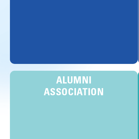
ALUMNI
ASSOCIATION