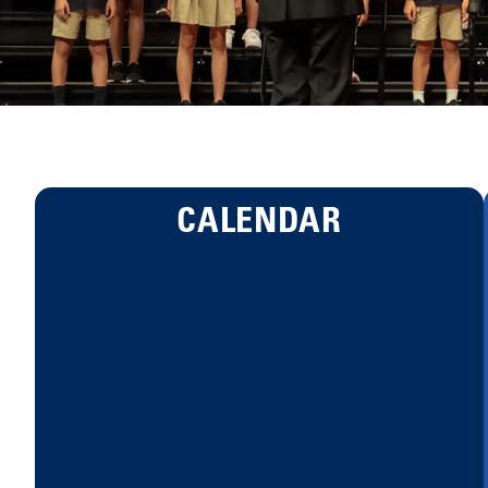
CALENDAR