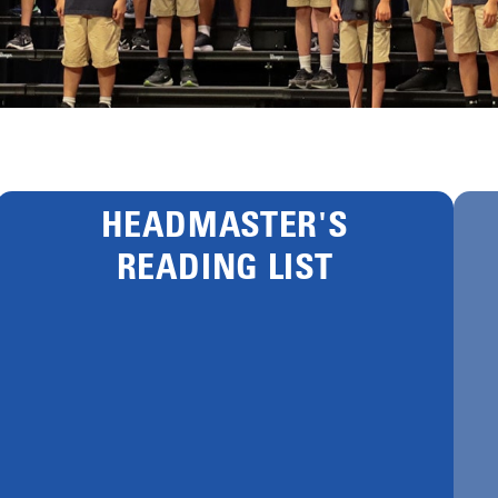
HEADMASTER'S
READING LIST