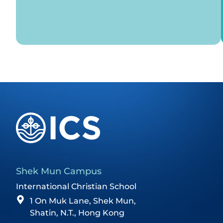
Shek Mun Campus
International Christian School
1 On Muk Lane, Shek Mun,
Shatin, N.T., Hong Kong