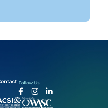
Contact
Follow Us