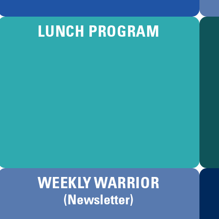
LUNCH PROGRAM
WEEKLY WARRIOR
(Newsletter)