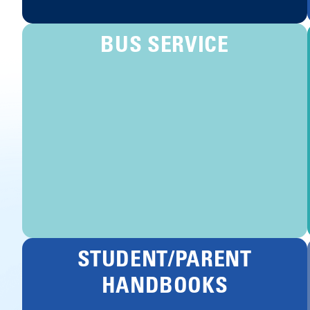
BUS SERVICE
STUDENT/PARENT
HANDBOOKS