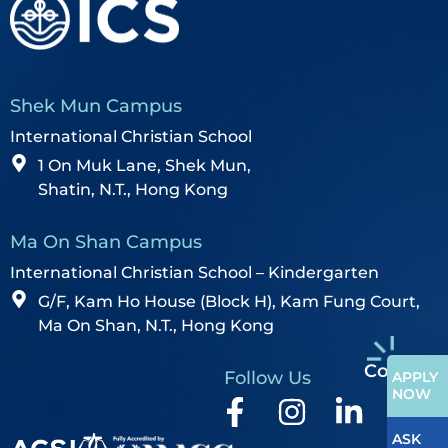
Shek Mun Campus
International Christian School
1 On Muk Lane, Shek Mun,
Shatin, N.T., Hong Kong
Ma On Shan Campus
International Christian School – Kindergarten
G/F, Kam Ho House (Block H), Kam Fung Court,
Ma On Shan, N.T., Hong Kong
Contact
Follow Us
APPLY
NOW
ASK