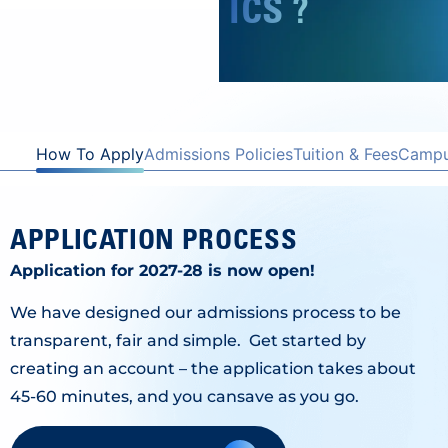
ICS ?
How To Apply
Admissions Policies
Tuition & Fees
Campus
APPLICATION PROCESS
Application for 2027-28 is now open!
We have designed our admissions process to be
transparent, fair and simple. Get started by
creating an account – the application takes about
45-60 minutes, and you cansave as you go.