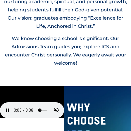
nurturing academic, spiritual, and personal growth,
helping students fulfill their God-given potential.
Our vision: graduates embodying “Excellence for
Life, Anchored in Christ.”
We know choosing a school is significant. Our
Admissions Team guides you; explore ICS and
encounter Christ personally. We eagerly await your
welcome!
WHY
CHOOSE