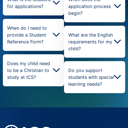
for applications?
application process
begin?
When do I need to
provide a Student
What are the English
Reference Form?
requirements for my
child?
Does my child need
to be a Christian to
Do you support
study at ICS?
students with special
learning needs?