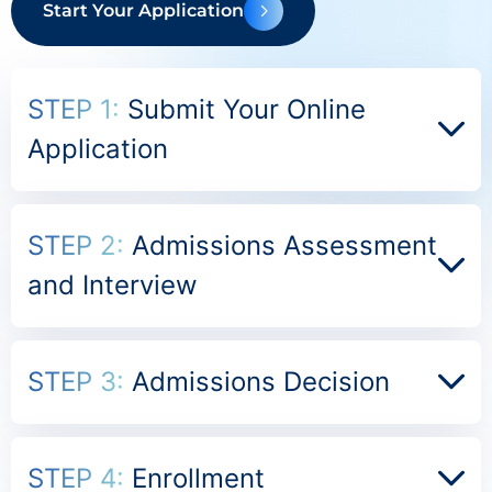
Start Your Application
STEP 1:
Submit Your Online
Application
STEP 2:
Admissions Assessment
and Interview
STEP 3:
Admissions Decision
STEP 4:
Enrollment