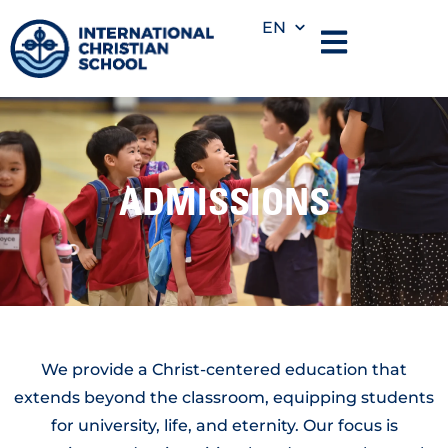
EN
ADMISSIONS
We provide a Christ-centered education that
extends beyond the classroom, equipping students
for university, life, and eternity. Our focus is