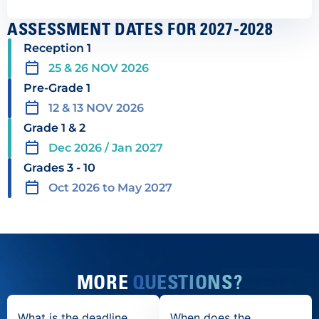
ASSESSMENT DATES FOR 2027-2028
Reception 1
25 & 26 NOV 2026
Pre-Grade 1
12 & 13 NOV 2026
Grade 1 & 2
Dec 2026 / Jan 2027
Grades 3 - 10
Oct 2026 to May 2027
MORE
QUESTIONS?
What is the deadline
When does the