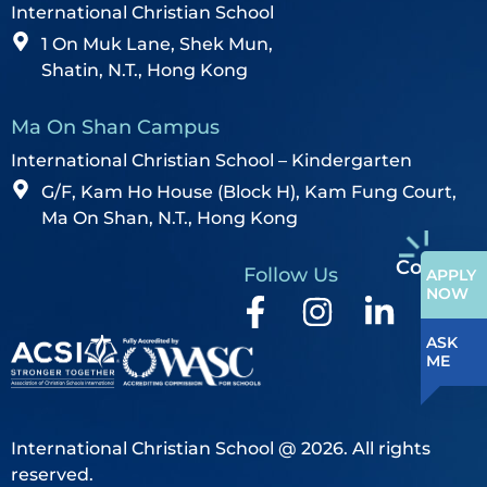
International Christian School
1 On Muk Lane, Shek Mun,
Shatin, N.T., Hong Kong
Ma On Shan Campus
International Christian School – Kindergarten
G/F, Kam Ho House (Block H), Kam Fung Court,
Ma On Shan, N.T., Hong Kong
Contact
Follow Us
APPLY
NOW
ASK
ME
International Christian School @ 2026. All rights
reserved.