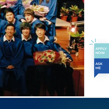
APPLY
NOW
ASK
ME