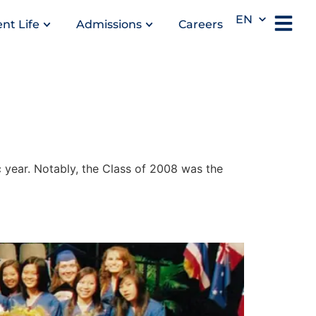
EN
nt Life
Admissions
Careers
year. Notably, the Class of 2008 was the