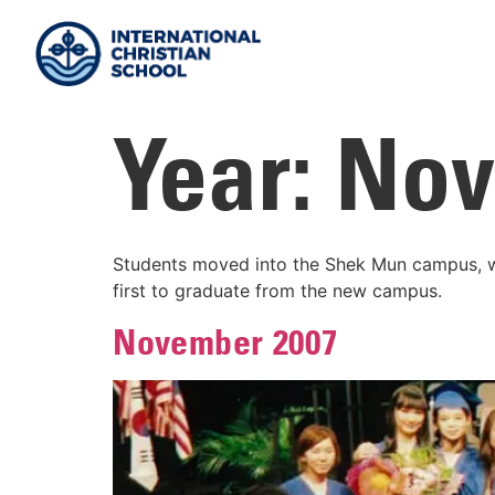
Year:
Nov
Students moved into the Shek Mun campus, wi
first to graduate from the new campus.
November 2007