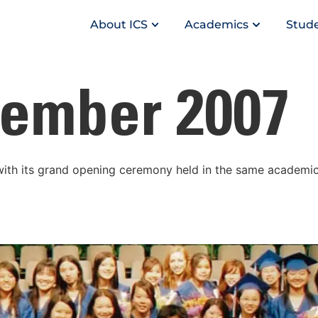
About ICS
Academics
Stude
ember 2007
th its grand opening ceremony held in the same academic 