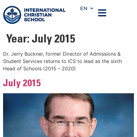
EN
Year:
July 2015
Dr. Jerry Buckner, former Director of Admissions &
Student Services returns to ICS to lead as the sixth
Head of Schools (2015 – 2020)
July 2015