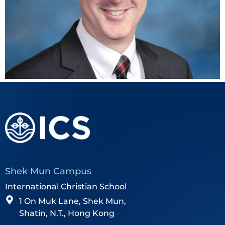
Shek Mun Campus
International Christian School
1 On Muk Lane, Shek Mun,
Shatin, N.T., Hong Kong