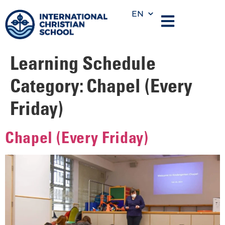
EN
Learning Schedule
Category:
Chapel (Every
Friday)
Chapel (Every Friday)