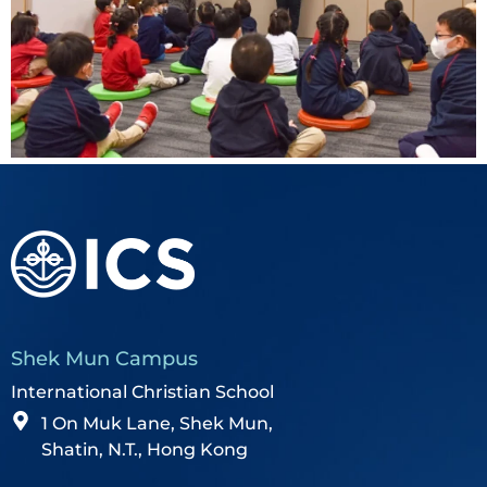
Shek Mun Campus
International Christian School
1 On Muk Lane, Shek Mun,
Shatin, N.T., Hong Kong