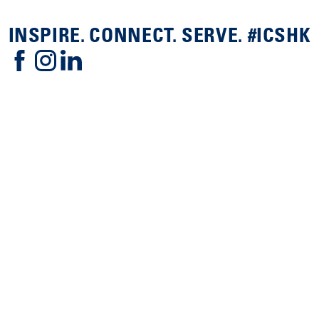
INSPIRE. CONNECT. SERVE. #ICSHK