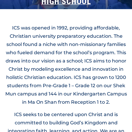
HIGH SCHOOL
Preparing for University, Empowered for Life
ICS was opened in 1992, providing affordable,
Christian university preparatory education. The
school found a niche with non-missionary families
who fueled demand for the school’s program. This
draws into our vision as a school; ICS aims to honor
Christ by modeling excellence and innovation in
holistic Christian education. ICS has grown to 1200
students from Pre-Grade 1 – Grade 12 on our Shek
Mun campus and 144 in our Kindergarten Campus
in Ma On Shan from Reception 1 to 2.
ICS seeks to be centered upon Christ and is
committed to building God’s Kingdom and
integrating faith, learning, and action. We are an