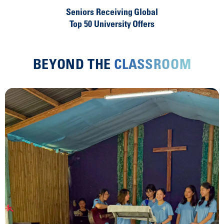
Seniors Receiving Global
Top 50 University Offers
BEYOND THE
CLASSROOM