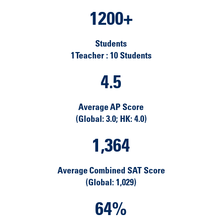
1200
+
Students
1 Teacher : 10 Students
4.5
Average AP Score
(Global: 3.0; HK: 4.0)
1,364
Average Combined SAT Score
(Global: 1,029)
64
%