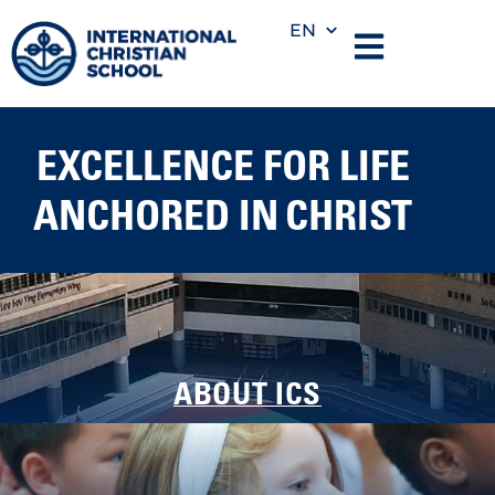
EN
EXCELLENCE FOR LIFE
ANCHORED IN CHRIST
ABOUT ICS
We nurture young learners through play, wonder, and
foundational skills in a Christ-centered environment.