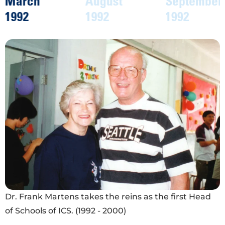
August
September
August
1992
1992
1997
Fifty-six students eager and ready to learn on the
first day of school in 1992.