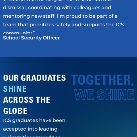
dismissal, coordinating with colleagues and
mentoring new staff, I’m proud to be part of a
team that prioritizes safety and supports the ICS
community.”
School Security Officer
TOGETHER,
OUR GRADUATES
SHINE
WE SHINE
ACROSS THE
GLOBE
ICS graduates have been
accepted into leading