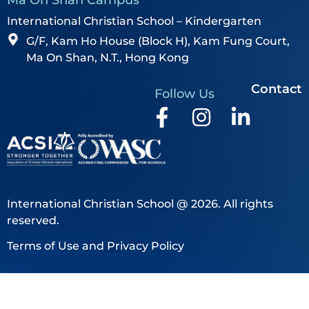
International Christian School – Kindergarten
G/F, Kam Ho House (Block H), Kam Fung Court,
Ma On Shan, N.T., Hong Kong
Contact
Follow Us
International Christian School @ 2026. All rights
reserved.
Terms of Use and Privacy Policy