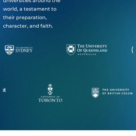
universities around the
world, a testament to
their preparation,
character, and faith.