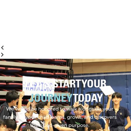
LET'S START YOUR
JOURNEY
TODAY
We would be honored to walk alongside your
family as your child learns, grows, and discovers
their God-given purpose.