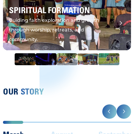
SPIRITUAL FORMATION
Guiding faith exploration and growth
through worship, retreats, and
community.
OUR
STORY