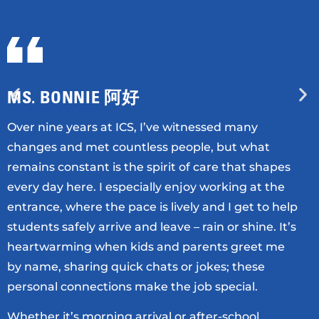
MS. BONNIE 阿好
Over nine years at ICS, I’ve witnessed many
changes and met countless people, but what
remains constant is the spirit of care that shapes
every day here. I especially enjoy working at the
entrance, where the pace is lively and I get to help
students safely arrive and leave – rain or shine. It’s
heartwarming when kids and parents greet me
by name, sharing quick chats or jokes; these
personal connections make the job special.
Whether it’s morning arrival or after-school