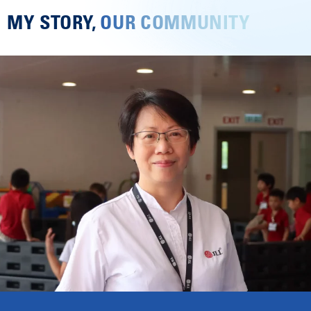
MY STORY,
OUR COMMUNITY