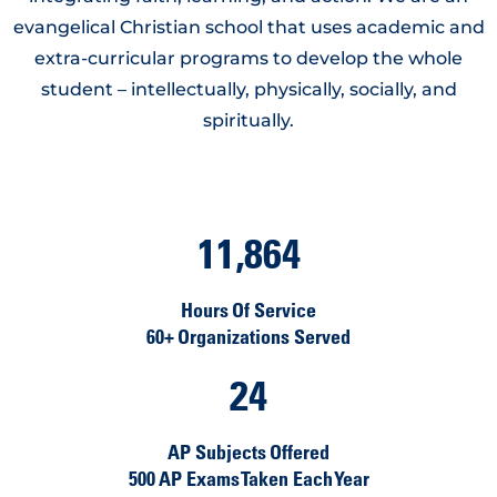
evangelical Christian school that uses academic and
extra-curricular programs to develop the whole
student – intellectually, physically, socially, and
spiritually.
11,864
Hours Of Service
60+ Organizations Served
24
AP Subjects Offered
500 AP Exams Taken Each Year