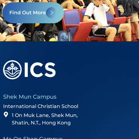
Find Out More
Shek Mun Campus
International Christian School
1 On Muk Lane, Shek Mun,
Shatin, N.T., Hong Kong
Ma On Shan Campus