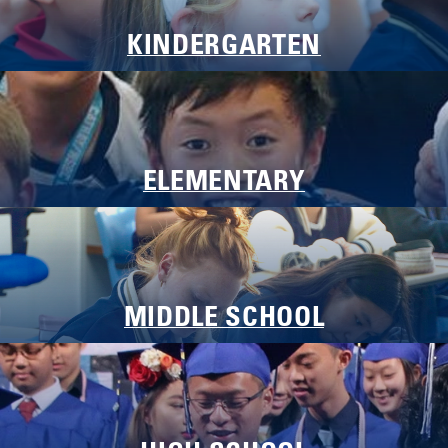
KINDERGARTEN
Laying Foundations, Nurturing Hearts
ELEMENTARY
Building Knowledge, Cultivating Character
MIDDLE SCHOOL
Navigating Growth, Developing Discernment